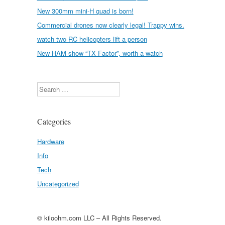
New 300mm mini-H quad is born!
Commercial drones now clearly legal! Trappy wins.
watch two RC helicopters lift a person
New HAM show “TX Factor”, worth a watch
Search
Categories
Hardware
Info
Tech
Uncategorized
© kiloohm.com LLC – All Rights Reserved.