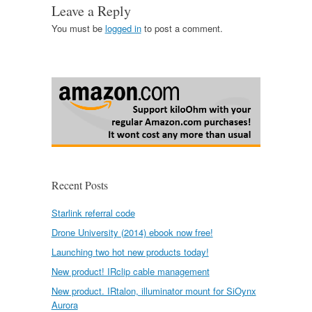
Leave a Reply
You must be
logged in
to post a comment.
Recent Posts
Starlink referral code
Drone University (2014) ebook now free!
Launching two hot new products today!
New product! IRclip cable management
New product. IRtalon, illuminator mount for SiOynx
Aurora