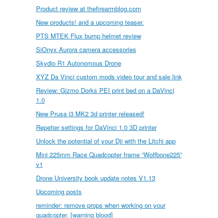
Product review at thefirearmblog.com
New products! and a upcoming teaser.
PTS MTEK Flux bump helmet review
SiOnyx Aurora camera accessories
Skydio R1 Autonomous Drone
XYZ Da Vinci custom mods video tour and sale link
Review: Gizmo Dorks PEI print bed on a DaVinci
1.0
New Prusa i3 MK2 3d printer released!
Repetier settings for DaVinci 1.0 3D printer
Unlock the potential of your Dji with the Litchi app
Mini 225mm Race Quadcopter frame “Wolfbone225”
v1
Drone University book update notes V1.13
Upcoming posts
reminder: remove props when working on your
quadcopter. [warning blood]