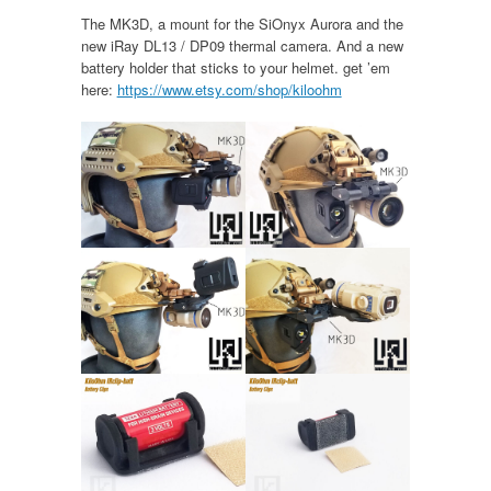
The MK3D, a mount for the SiOnyx Aurora and the
new iRay DL13 / DP09 thermal camera. And a new
battery holder that sticks to your helmet. get ’em
here:
https://www.etsy.com/shop/kiloohm