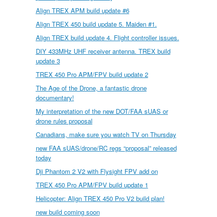
Align TREX APM build update #6
Align TREX 450 build update 5. Maiden #1.
Align TREX build update 4. Flight controller issues.
DIY 433MHz UHF receiver antenna. TREX build
update 3
TREX 450 Pro APM/FPV build update 2
The Age of the Drone, a fantastic drone
documentary!
My interpretation of the new DOT/FAA sUAS or
drone rules proposal
Canadians, make sure you watch TV on Thursday
new FAA sUAS/drone/RC regs “proposal” released
today
Dji Phantom 2 V2 with Flysight FPV add on
TREX 450 Pro APM/FPV build update 1
Helicopter: Align TREX 450 Pro V2 build plan!
new build coming soon