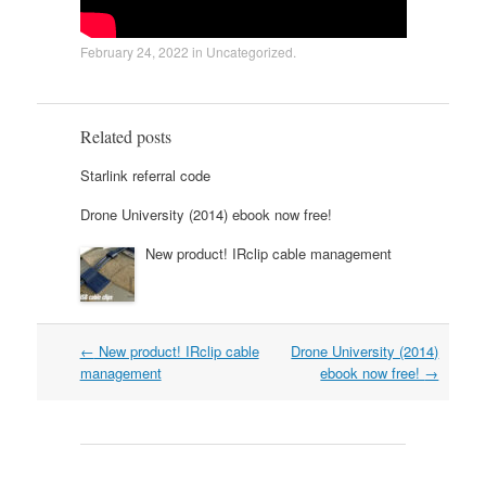
February 24, 2022
in
Uncategorized
.
Related posts
Starlink referral code
Drone University (2014) ebook now free!
New product! IRclip cable management
Post
←
New product! IRclip cable
Drone University (2014)
navigation
management
ebook now free!
→