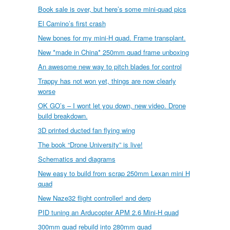
Book sale is over, but here’s some mini-quad pics
El Camino’s first crash
New bones for my mini-H quad. Frame transplant.
New *made in China* 250mm quad frame unboxing
An awesome new way to pitch blades for control
Trappy has not won yet, things are now clearly
worse
OK GO’s – I wont let you down, new video. Drone
build breakdown.
3D printed ducted fan flying wing
The book “Drone University” is live!
Schematics and diagrams
New easy to build from scrap 250mm Lexan mini H
quad
New Naze32 flight controller! and derp
PID tuning an Arducopter APM 2.6 Mini-H quad
300mm quad rebuild into 280mm quad