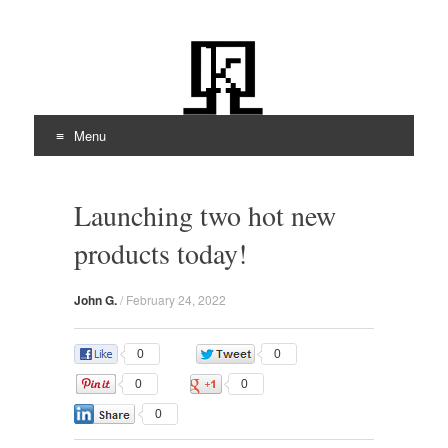
kiloOhm.com
Featuring Technologies
Menu
Skip
to
Launching two hot new
content
products today!
John G.
/
February 24, 2022
0
0
0
0
0