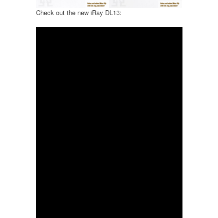
Check out the new iRay DL13: