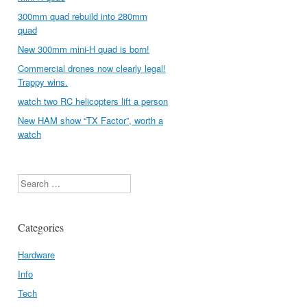
300mm quad rebuild into 280mm
quad
New 300mm mini-H quad is born!
Commercial drones now clearly legal!
Trappy wins.
watch two RC helicopters lift a person
New HAM show “TX Factor”, worth a
watch
Search
Categories
Hardware
Info
Tech