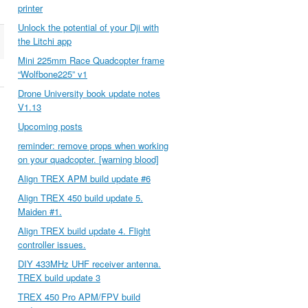
printer
Unlock the potential of your Dji with
the Litchi app
Mini 225mm Race Quadcopter frame
“Wolfbone225” v1
Drone University book update notes
V1.13
Upcoming posts
reminder: remove props when working
on your quadcopter. [warning blood]
Align TREX APM build update #6
Align TREX 450 build update 5.
Maiden #1.
Align TREX build update 4. Flight
controller issues.
DIY 433MHz UHF receiver antenna.
TREX build update 3
TREX 450 Pro APM/FPV build