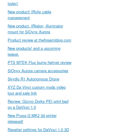
today!
New product! IRclip cable
management
New product. IRtalon, illuminator
mount for SiOynx Aurora
Product review at thefirearmblog.com
New products! and a upcoming
teaser.
PTS MTEK Flux bump helmet review
SiOnyx Aurora camera accessories
Skydio R1 Autonomous Drone
XYZ Da Vinci custom mods video
tour and sale link
Review: Gizmo Dorks PEI print bed
on a DaVinci 1.0
New Prusa i3 MK2 3d printer
released!
Repetier settings for DaVinci 1.0 3D