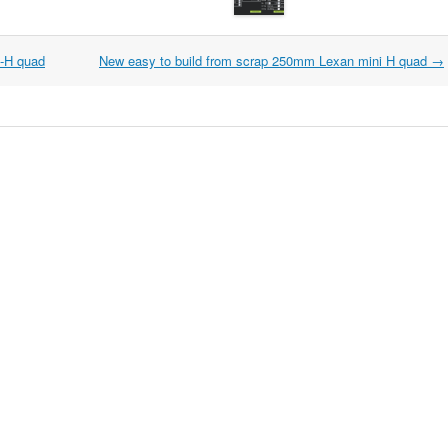
i-H quad
New easy to build from scrap 250mm Lexan mini H quad
→