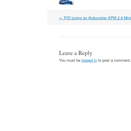
Post
←
PID tuning an Arducopter APM 2.6 Min
navigation
Leave a Reply
You must be
logged in
to post a comment.