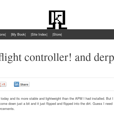
ons|
|My Book|
|Site Index|
|Store|
ight controller! and der
0
0
 today and its more stable and lightweight than the APM I had installed. But I
come down just a bit and it just flipped and flipped into the dirt. Guess I need
orcements.