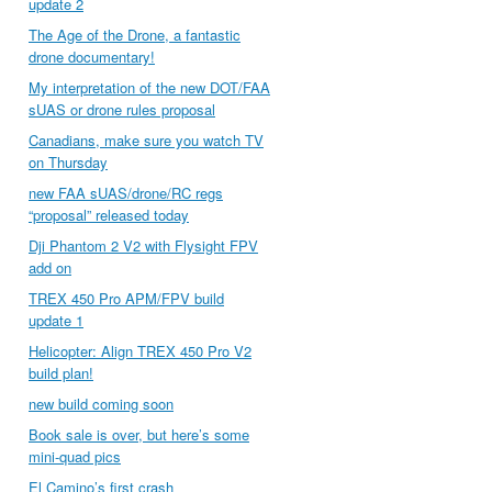
update 2
The Age of the Drone, a fantastic
drone documentary!
My interpretation of the new DOT/FAA
sUAS or drone rules proposal
Canadians, make sure you watch TV
on Thursday
new FAA sUAS/drone/RC regs
“proposal” released today
Dji Phantom 2 V2 with Flysight FPV
add on
TREX 450 Pro APM/FPV build
update 1
Helicopter: Align TREX 450 Pro V2
build plan!
new build coming soon
Book sale is over, but here’s some
mini-quad pics
El Camino’s first crash