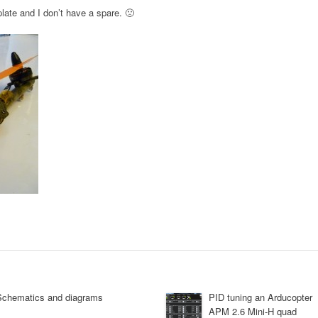
plate and I don’t have a spare. 🙁
Schematics and diagrams
PID tuning an Arducopter
APM 2.6 Mini-H quad