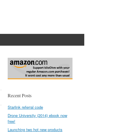
p
Recent Posts
Starlink referral code
Drone University (2014) ebook now
free!
Launching two hot new products