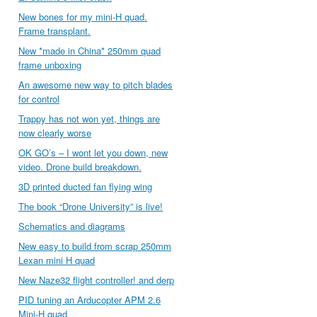
New bones for my mini-H quad.
Frame transplant.
New *made in China* 250mm quad
frame unboxing
An awesome new way to pitch blades
for control
Trappy has not won yet, things are
now clearly worse
OK GO’s – I wont let you down, new
video. Drone build breakdown.
3D printed ducted fan flying wing
The book “Drone University” is live!
Schematics and diagrams
New easy to build from scrap 250mm
Lexan mini H quad
New Naze32 flight controller! and derp
PID tuning an Arducopter APM 2.6
Mini-H quad