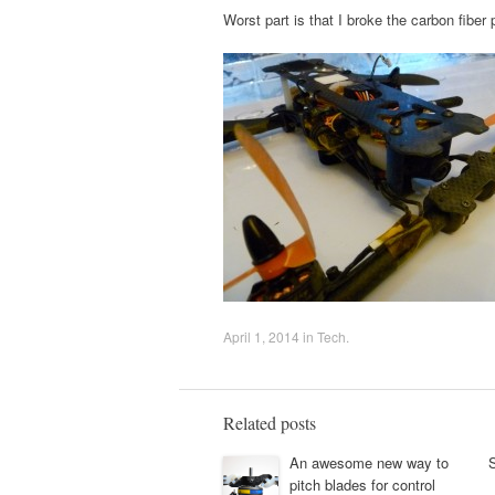
Worst part is that I broke the carbon fiber 
April 1, 2014
in
Tech
.
Related posts
An awesome new way to
pitch blades for control