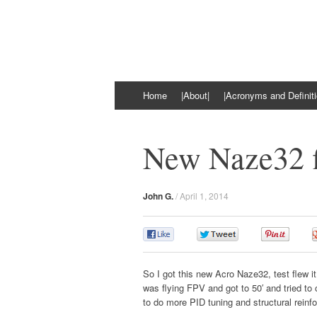
kiloOhm.com
Featuring Technologies
Skip
Home
|About|
|Acronyms and Definiti
to
content
New Naze32 fl
John G.
/
April 1, 2014
0
0
0
So I got this new Acro Naze32, test flew it
was flying FPV and got to 50′ and tried to 
to do more PID tuning and structural reinf