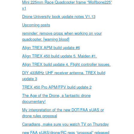
Mini 225mm Race Quadcopter frame “Wolfbone225”
v1
Drone University book update notes V1.13
Upcoming posts
reminder: remove props when working on your
quadcopter. [warning blood]
Align TREX APM build update #6
Align TREX 450 build update 5. Maiden #1.
Align TREX build update 4. Flight controller issues.
DIY 433MHz UHF receiver antenna. TREX build
update 3
TREX 450 Pro APM/FPV build update 2
The Age of the Drone, a fantastic drone
documentary!
My interpretation of the new DOT/FAA sUAS or
drone rules proposal
Canadians, make sure you watch TV on Thursday
new FAA sUAS/drone/RC regs “proposal” released