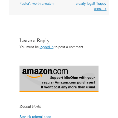
navigation
Factor”, worth a watch
clearly legal! Trappy
wins.
→
Leave a Reply
You must be
logged in
to post a comment.
Recent Posts
Starlink referral code