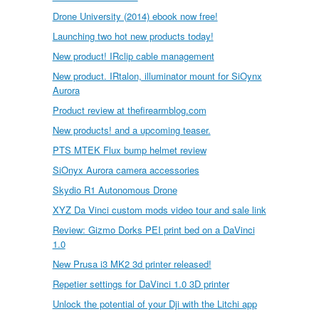
Drone University (2014) ebook now free!
Launching two hot new products today!
New product! IRclip cable management
New product. IRtalon, illuminator mount for SiOynx
Aurora
Product review at thefirearmblog.com
New products! and a upcoming teaser.
PTS MTEK Flux bump helmet review
SiOnyx Aurora camera accessories
Skydio R1 Autonomous Drone
XYZ Da Vinci custom mods video tour and sale link
Review: Gizmo Dorks PEI print bed on a DaVinci
1.0
New Prusa i3 MK2 3d printer released!
Repetier settings for DaVinci 1.0 3D printer
Unlock the potential of your Dji with the Litchi app