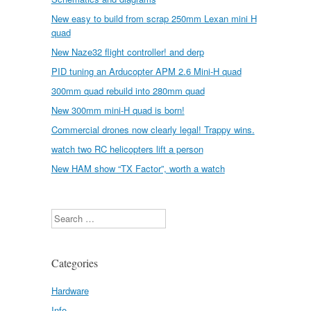
New easy to build from scrap 250mm Lexan mini H
quad
New Naze32 flight controller! and derp
PID tuning an Arducopter APM 2.6 Mini-H quad
300mm quad rebuild into 280mm quad
New 300mm mini-H quad is born!
Commercial drones now clearly legal! Trappy wins.
watch two RC helicopters lift a person
New HAM show “TX Factor”, worth a watch
Search
Categories
Hardware
Info