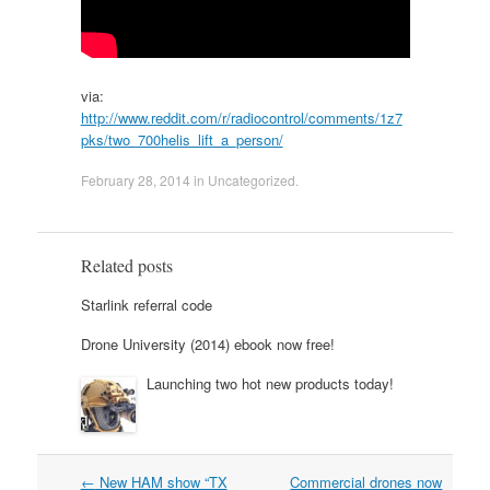
via:
http://www.reddit.com/r/radiocontrol/comments/1z7
pks/two_700helis_lift_a_person/
February 28, 2014
in
Uncategorized
.
Related posts
Starlink referral code
Drone University (2014) ebook now free!
Launching two hot new products today!
Post
←
New HAM show “TX
Commercial drones now