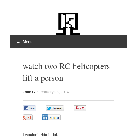
kiloOhm.com
Featuring Technologies
Menu
Skip
to
watch two RC helicopters
content
lift a person
John G.
/
February 28, 2014
0
0
0
0
0
I wouldn’t ride it, lol.