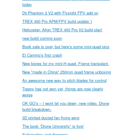
today
Dji Phantom 2 V2 with Flysight FPV add on
TREX 450 Pro APM/FPV build update 1
Helicopter: Align TREX 450 Pro V2 build plan!
new build coming soon
Book sale is over, but here’s some mini-quad pics
El Camino’s first crash
New bones for my mini-H quad. Frame transplant.
New *made in China* 250mm quad frame unboxing
An awesome new way to pitch blades for control
Trappy has not won yet, things are now clearly
worse
OK GO’s – I wont let you down, new video. Drone
build breakdown.
3D printed ducted fan flying wing
The book “Drone University” is live!
Schematics and diagrams