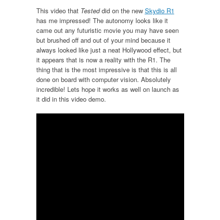
This video that
Tested
did on the new
Skydio R1
has me impressed! The autonomy looks like it
came out any futuristic movie you may have seen
but brushed off and out of your mind because it
always looked like just a neat Hollywood effect, but
it appears that is now a reality with the R1. The
thing that is the most impressive is that this is all
done on board with computer vision. Absolutely
incredible! Lets hope it works as well on launch as
it did in this video demo.