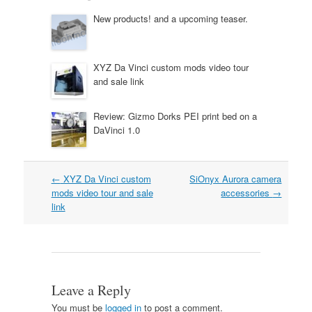
New products! and a upcoming teaser.
XYZ Da Vinci custom mods video tour
and sale link
Review: Gizmo Dorks PEI print bed on a
DaVinci 1.0
Post
←
XYZ Da Vinci custom
SiOnyx Aurora camera
navigation
mods video tour and sale
accessories
→
link
Leave a Reply
You must be
logged in
to post a comment.