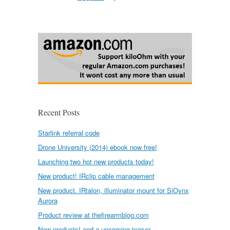
Recent Posts
Starlink referral code
Drone University (2014) ebook now free!
Launching two hot new products today!
New product! IRclip cable management
New product. IRtalon, illuminator mount for SiOynx
Aurora
Product review at thefirearmblog.com
New products! and a upcoming teaser.