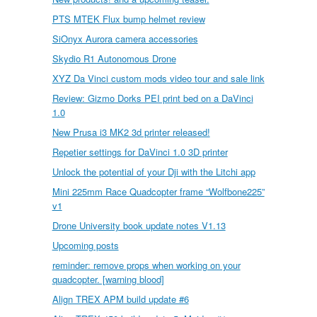
PTS MTEK Flux bump helmet review
SiOnyx Aurora camera accessories
Skydio R1 Autonomous Drone
XYZ Da Vinci custom mods video tour and sale link
Review: Gizmo Dorks PEI print bed on a DaVinci
1.0
New Prusa i3 MK2 3d printer released!
Repetier settings for DaVinci 1.0 3D printer
Unlock the potential of your Dji with the Litchi app
Mini 225mm Race Quadcopter frame “Wolfbone225”
v1
Drone University book update notes V1.13
Upcoming posts
reminder: remove props when working on your
quadcopter. [warning blood]
Align TREX APM build update #6