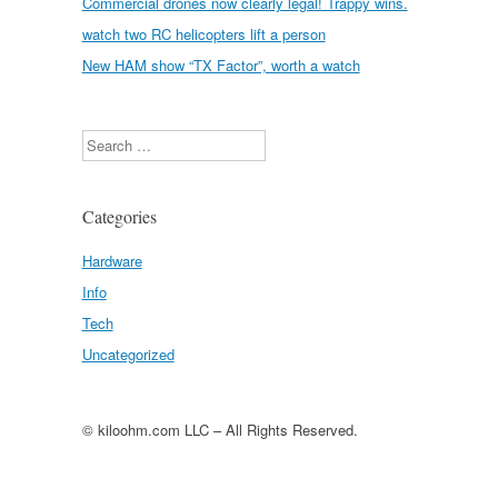
Commercial drones now clearly legal! Trappy wins.
watch two RC helicopters lift a person
New HAM show “TX Factor”, worth a watch
Search
Categories
Hardware
Info
Tech
Uncategorized
© kiloohm.com LLC – All Rights Reserved.