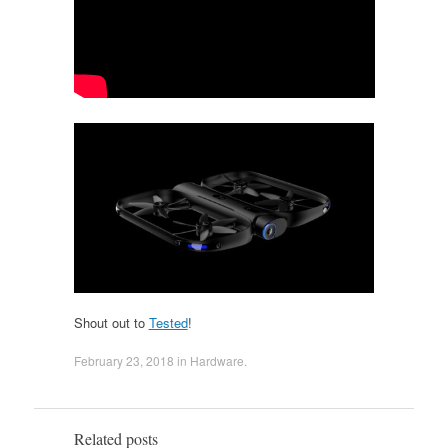
Shout out to
Tested
!
February 23, 2018
in
Hardware
.
Related posts