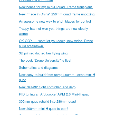
New bones for my mini-H quad. Frame transplant.
New *made in China* 250mm quad frame unboxing
An awesome new way to pitch blades for control
Trappy has not won yet, things are now clearly
worse
OK GO’s – I wont let you down, new video. Drone
build breakdown.
3D printed ducted fan flying wing
The book “Drone University” is live!
Schematics and diagrams
New easy to build from scrap 250mm Lexan mini H
quad
New Naze32 flight controller! and derp
PID tuning an Arducopter APM 2.6 Mini-H quad
300mm quad rebuild into 280mm quad
New 300mm mini-H quad is born!