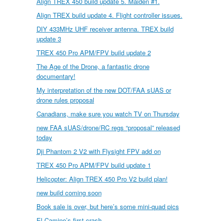
Align TREX 450 build update 5. Maiden #1.
Align TREX build update 4. Flight controller issues.
DIY 433MHz UHF receiver antenna. TREX build
update 3
TREX 450 Pro APM/FPV build update 2
The Age of the Drone, a fantastic drone
documentary!
My interpretation of the new DOT/FAA sUAS or
drone rules proposal
Canadians, make sure you watch TV on Thursday
new FAA sUAS/drone/RC regs “proposal” released
today
Dji Phantom 2 V2 with Flysight FPV add on
TREX 450 Pro APM/FPV build update 1
Helicopter: Align TREX 450 Pro V2 build plan!
new build coming soon
Book sale is over, but here’s some mini-quad pics
El Camino’s first crash