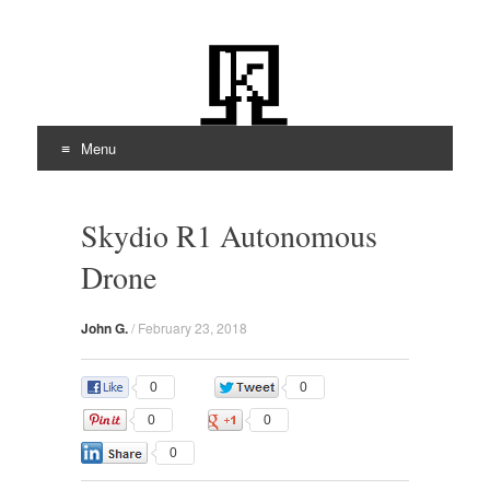
kiloOhm.com
Featuring Technologies
Menu
Skip
to
Skydio R1 Autonomous
content
Drone
John G.
/
February 23, 2018
0
0
0
0
0