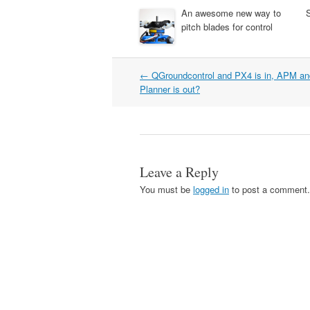
An awesome new way to
pitch blades for control
Post
←
QGroundcontrol and PX4 is in, APM an
navigation
Planner is out?
Leave a Reply
You must be
logged in
to post a comment.