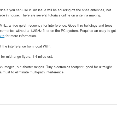
ce if you can use it. An issue will be sourcing off the shelf antennas, not
ade in house. There are several tutorials online on antenna making.
MHz, a nice quiet frequency for interference. Goes thru buildings and trees
harmonics without a 1.2GHz filter on the RC system. Requires an easy to get
ite
for more information.
 the interference from local WiFi.
 for mid-range flyers. 1-4 miles est.
n images, but shorter ranges. Tiny electronics footprint, good for ultralight
 a must to eliminate multi-path interference.