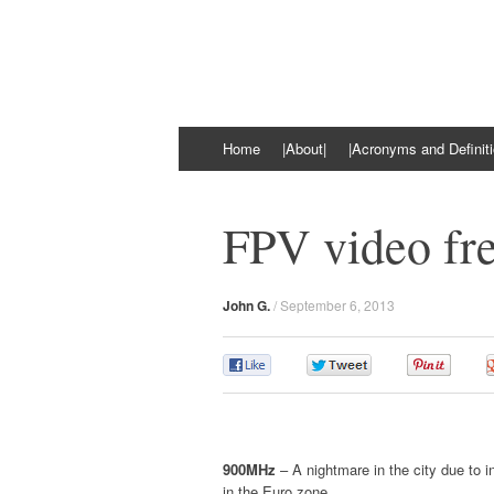
kiloOhm.com
Featuring Technologies
Skip
Home
|About|
|Acronyms and Definiti
to
content
FPV video fre
John G.
/
September 6, 2013
0
0
0
900MHz
– A nightmare in the city due to i
in the Euro zone.