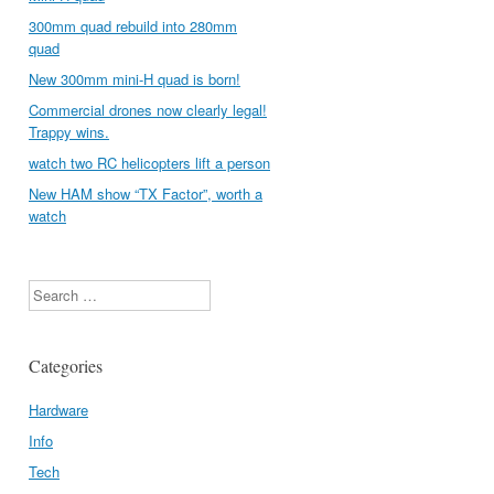
300mm quad rebuild into 280mm
quad
New 300mm mini-H quad is born!
Commercial drones now clearly legal!
Trappy wins.
watch two RC helicopters lift a person
New HAM show “TX Factor”, worth a
watch
Search
Categories
Hardware
Info
Tech