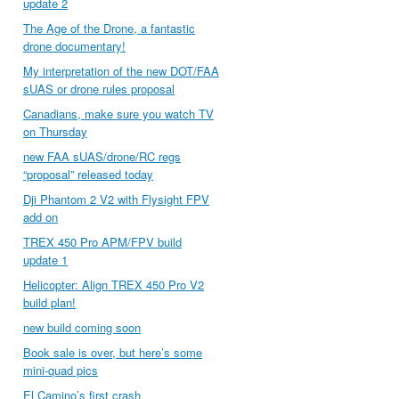
update 2
The Age of the Drone, a fantastic
drone documentary!
My interpretation of the new DOT/FAA
sUAS or drone rules proposal
Canadians, make sure you watch TV
on Thursday
new FAA sUAS/drone/RC regs
“proposal” released today
Dji Phantom 2 V2 with Flysight FPV
add on
TREX 450 Pro APM/FPV build
update 1
Helicopter: Align TREX 450 Pro V2
build plan!
new build coming soon
Book sale is over, but here’s some
mini-quad pics
El Camino’s first crash