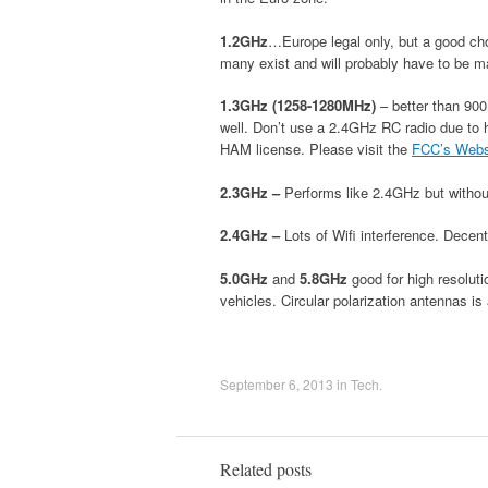
1.2GHz
…Europe legal only, but a good choi
many exist and will probably have to be m
1.3GHz (1258-1280MHz)
– better than 900
well. Don’t use a 2.4GHz RC radio due to 
HAM license. Please visit the
FCC’s Webs
2.3GHz –
Performs like 2.4GHz but without
2.4GHz –
Lots of Wifi interference. Decent
5.0GHz
and
5.8GHz
good for high resolutio
vehicles. Circular polarization antennas is
September 6, 2013
in
Tech
.
Related posts