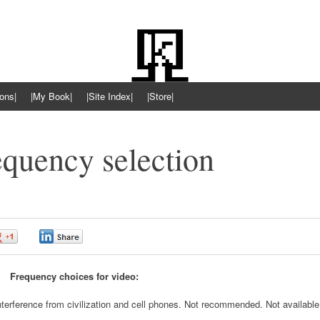
ons|
|My Book|
|Site Index|
|Store|
quency selection
0
0
Frequency choices for video:
nterference from civilization and cell phones. Not recommended. Not available