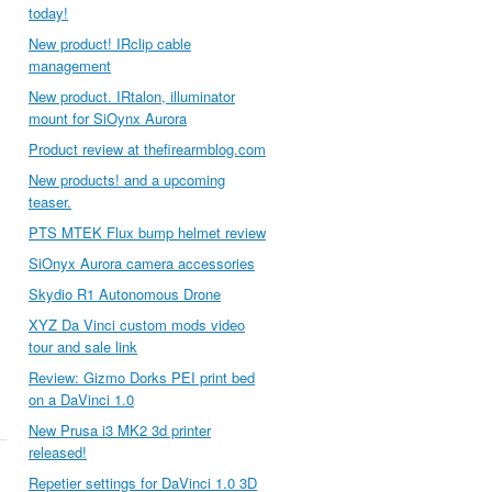
today!
New product! IRclip cable
management
New product. IRtalon, illuminator
mount for SiOynx Aurora
Product review at thefirearmblog.com
New products! and a upcoming
teaser.
PTS MTEK Flux bump helmet review
SiOnyx Aurora camera accessories
Skydio R1 Autonomous Drone
XYZ Da Vinci custom mods video
tour and sale link
Review: Gizmo Dorks PEI print bed
on a DaVinci 1.0
New Prusa i3 MK2 3d printer
released!
Repetier settings for DaVinci 1.0 3D