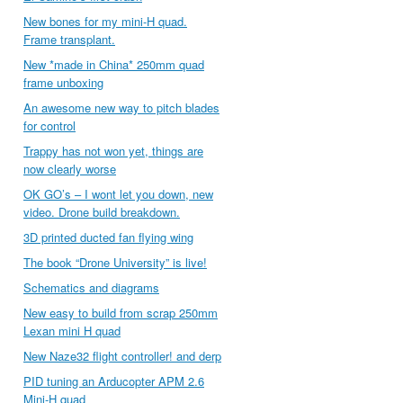
New bones for my mini-H quad.
Frame transplant.
New *made in China* 250mm quad
frame unboxing
An awesome new way to pitch blades
for control
Trappy has not won yet, things are
now clearly worse
OK GO’s – I wont let you down, new
video. Drone build breakdown.
3D printed ducted fan flying wing
The book “Drone University” is live!
Schematics and diagrams
New easy to build from scrap 250mm
Lexan mini H quad
New Naze32 flight controller! and derp
PID tuning an Arducopter APM 2.6
Mini-H quad