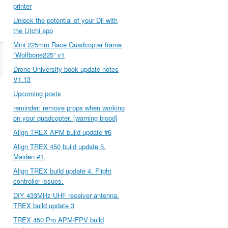
printer
Unlock the potential of your Dji with
the Litchi app
Mini 225mm Race Quadcopter frame
“Wolfbone225” v1
Drone University book update notes
V1.13
Upcoming posts
reminder: remove props when working
on your quadcopter. [warning blood]
Align TREX APM build update #6
Align TREX 450 build update 5.
Maiden #1.
Align TREX build update 4. Flight
controller issues.
DIY 433MHz UHF receiver antenna.
TREX build update 3
TREX 450 Pro APM/FPV build