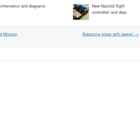
Schematics and diagrams
New Naze32 flight
controller! and derp
d Mission
Balancing props with lasers!
→