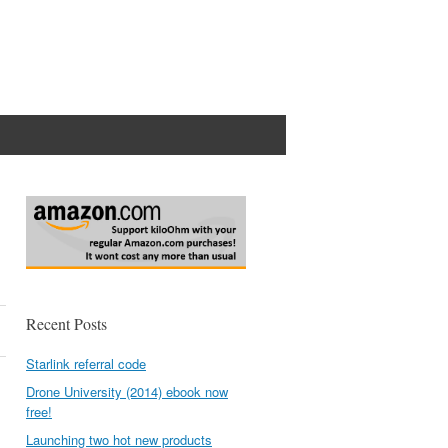
Recent Posts
Starlink referral code
Drone University (2014) ebook now
free!
Launching two hot new products